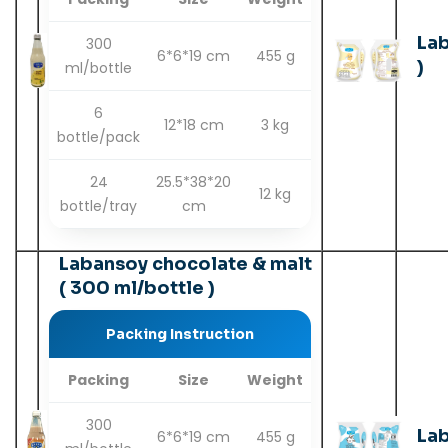
Lab
300
6*6*19 cm
455 g
)
ml/bottle
6
12*18 cm
3 kg
bottle/pack
24
25.5*38*20
12 kg
bottle/tray
cm
Labansoy chocolate & malt
( 300 ml/bottle )
Packing Instruction
Packing
Size
Weight
300
Lab
6*6*19 cm
455 g