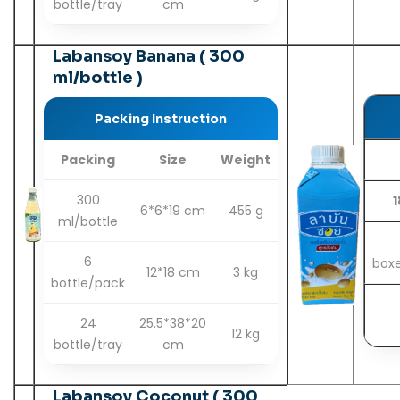
bottle/tray
cm
Labansoy Banana ( 300
ml/bottle )
Packing Instruction
Packing
Size
Weight
300
1
6*6*19 cm
455 g
ml/bottle
6
box
12*18 cm
3 kg
bottle/pack
24
25.5*38*20
12 kg
bottle/tray
cm
Labansoy Coconut ( 300