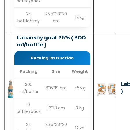
bottle/pack
24
25.5*38*20
12 kg
bottle/tray
cm
Labansoy goat 25% ( 300
ml/bottle )
Packing Instruction
Packing
Size
Weight
La
300
6*6*19 cm
455 g
)
ml/bottle
6
12*18 cm
3 kg
bottle/pack
24
25.5*38*20
12 kg