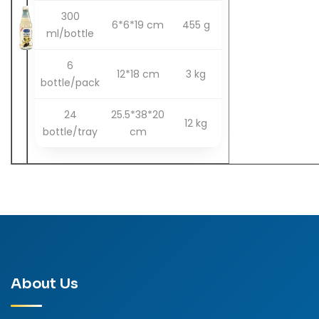
300
6*6*19 cm
455 g
ml/bottle
6
12*18 cm
3 kg
bottle/pack
24
25.5*38*20
12 kg
bottle/tray
cm
About Us