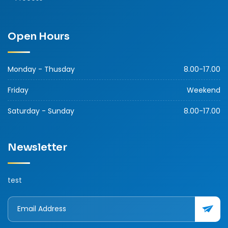
Open Hours
Monday - Thusday
8.00-17.00
Friday
Weekend
Saturday - Sunday
8.00-17.00
Newsletter
test