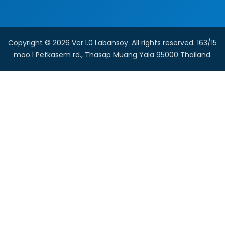
Copyright © 2026 Ver.1.0 Labansoy. All rights reserved. 163/15
moo.1 Petkasem rd., Thasap Muang Yala 95000 Thailand.