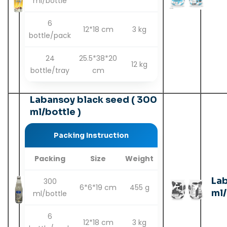
ml/bottle
6
12*18 cm
3 kg
bottle/pack
24
25.5*38*20
12 kg
bottle/tray
cm
Labansoy black seed ( 300
ml/bottle )
Packing Instruction
Packing
Size
Weight
Lab
300
6*6*19 cm
455 g
ml/
ml/bottle
6
12*18 cm
3 kg