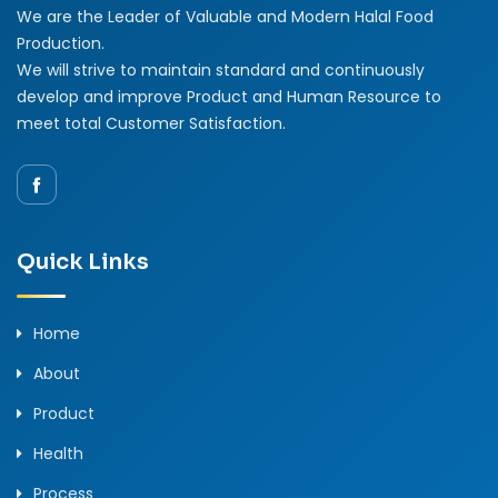
We are the Leader of Valuable and Modern Halal Food
Production.
We will strive to maintain standard and continuously
develop and improve Product and Human Resource to
meet total Customer Satisfaction.
Quick Links
Home
About
Product
Health
Process