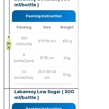
ml/bottle )
Packing Instruction
Packing
Size
Weight
300
6*6*19 cm
455 g
ml/bottle
6
12*18 cm
3 kg
bottle/pack
24
25.5*38*20
12 kg
bottle/tray
cm
Labansoy Low Sugar ( 300
ml/bottle )
Packing Instruction