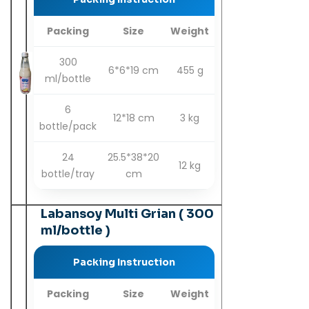
Packing
Size
Weight
300
6*6*19 cm
455 g
ml/bottle
6
12*18 cm
3 kg
bottle/pack
24
25.5*38*20
12 kg
bottle/tray
cm
Labansoy Multi Grian ( 300
ml/bottle )
Packing Instruction
Packing
Size
Weight