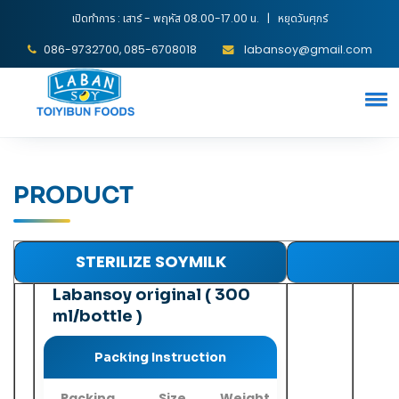
เปิดทำการ : เสาร์ - พฤหัส 08.00-17.00 น. | หยุดวันศุกร์
086-9732700, 085-6708018
labansoy@gmail.com
PRODUCT
STERILIZE SOYMILK
Labansoy original ( 300
ml/bottle )
Packing Instruction
Packing
Size
Weight