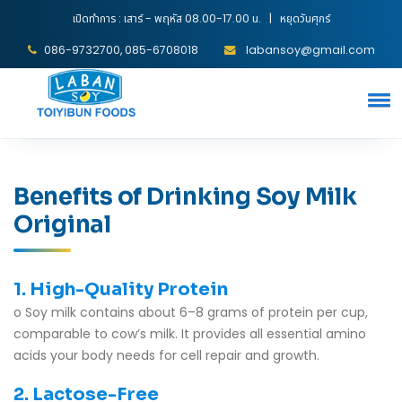
เปิดทำการ : เสาร์ - พฤหัส 08.00-17.00 น. | หยุดวันศุกร์
086-9732700, 085-6708018
labansoy@gmail.com
Benefits of Drinking Soy Milk
Original
1. High-Quality Protein
o Soy milk contains about 6–8 grams of protein per cup,
comparable to cow’s milk. It provides all essential amino
acids your body needs for cell repair and growth.
2. Lactose-Free