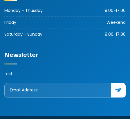
Monday - Thusday
8.00-17.00
Friday
Weekend
Saturday - Sunday
8.00-17.00
Newsletter
test
Copyright © 2026 Ver.1.0 Labansoy. All rights reserved. 163/15