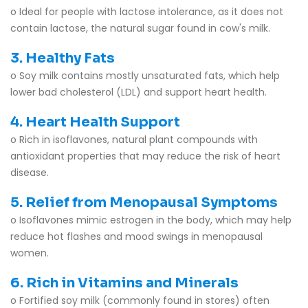
o Ideal for people with lactose intolerance, as it does not
contain lactose, the natural sugar found in cow's milk.
3. Healthy Fats
o Soy milk contains mostly unsaturated fats, which help
lower bad cholesterol (LDL) and support heart health.
4. Heart Health Support
o Rich in isoflavones, natural plant compounds with
antioxidant properties that may reduce the risk of heart
disease.
5. Relief from Menopausal Symptoms
o Isoflavones mimic estrogen in the body, which may help
reduce hot flashes and mood swings in menopausal
women.
6. Rich in Vitamins and Minerals
o Fortified soy milk (commonly found in stores) often