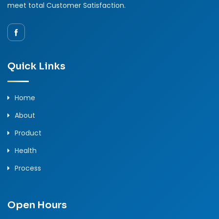
meet total Customer Satisfaction.
Quick Links
Home
About
Product
Health
Process
Open Hours