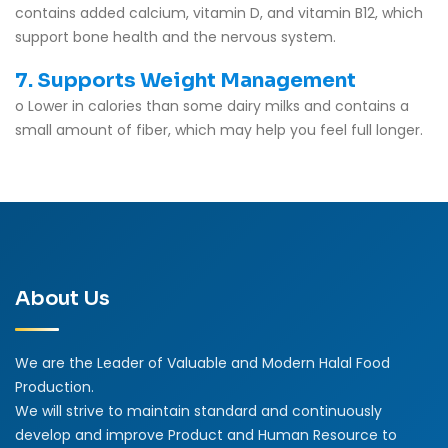
contains added calcium, vitamin D, and vitamin B12, which
support bone health and the nervous system.
7. Supports Weight Management
o Lower in calories than some dairy milks and contains a
small amount of fiber, which may help you feel full longer.
About Us
We are the Leader of Valuable and Modern Halal Food
Production.
We will strive to maintain standard and continuously
develop and improve Product and Human Resource to